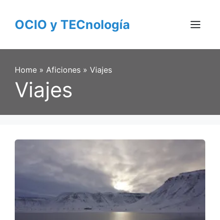
Skip
to
OCIO y TECnología
content
Menu
Home
»
Aficiones
»
Viajes
Viajes