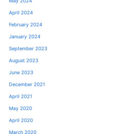
May 2024
April 2024
February 2024
January 2024
September 2023
August 2023
June 2023
December 2021
April 2021
May 2020
April 2020
March 2020