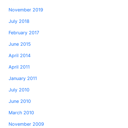
November 2019
July 2018
February 2017
June 2015
April 2014
April 2011
January 2011
July 2010
June 2010
March 2010
November 2009