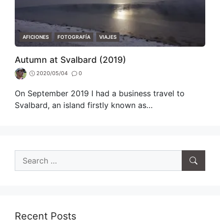
CATEGORIES
AFICIONES
FOTOGRAFÍA
VIAJES
Autumn at Svalbard (2019)
2020/05/04
0
On September 2019 I had a business travel to
Svalbard, an island firstly known as…
Search
for:
Recent Posts