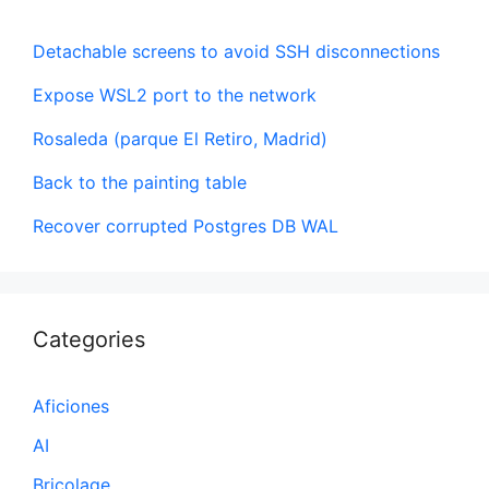
Detachable screens to avoid SSH disconnections
Expose WSL2 port to the network
Rosaleda (parque El Retiro, Madrid)
Back to the painting table
Recover corrupted Postgres DB WAL
Categories
Aficiones
AI
Bricolage