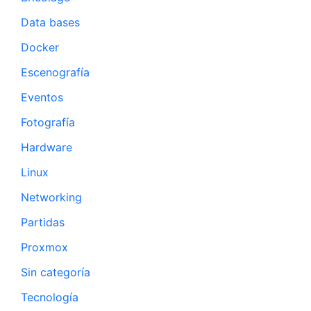
Data bases
Docker
Escenografía
Eventos
Fotografía
Hardware
Linux
Networking
Partidas
Proxmox
Sin categoría
Tecnología