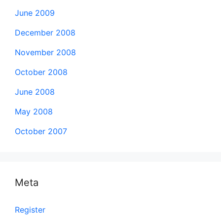
June 2009
December 2008
November 2008
October 2008
June 2008
May 2008
October 2007
Meta
Register