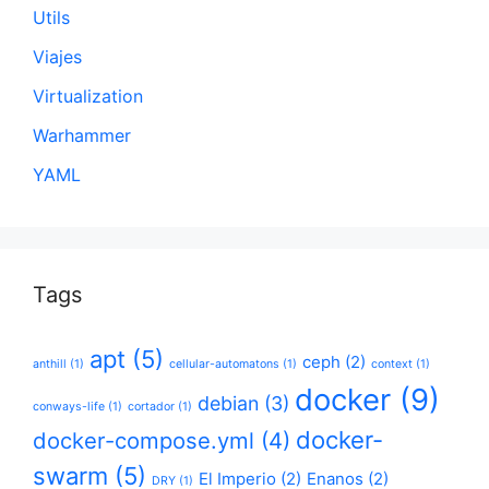
Utils
Viajes
Virtualization
Warhammer
YAML
Tags
apt
(5)
ceph
(2)
anthill
(1)
cellular-automatons
(1)
context
(1)
docker
(9)
debian
(3)
conways-life
(1)
cortador
(1)
docker-
docker-compose.yml
(4)
swarm
(5)
El Imperio
(2)
Enanos
(2)
DRY
(1)