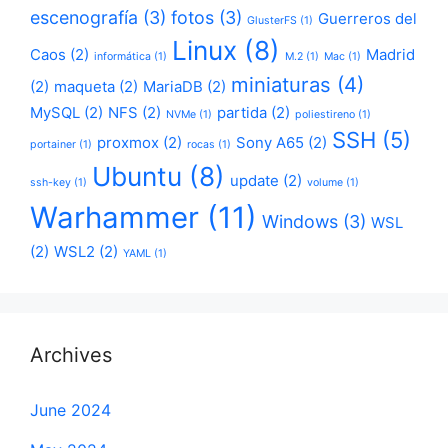
escenografía
(3)
fotos
(3)
Guerreros del
GlusterFS
(1)
Linux
(8)
Caos
(2)
Madrid
informática
(1)
M.2
(1)
Mac
(1)
miniaturas
(4)
(2)
maqueta
(2)
MariaDB
(2)
MySQL
(2)
NFS
(2)
partida
(2)
NVMe
(1)
poliestireno
(1)
SSH
(5)
proxmox
(2)
Sony A65
(2)
portainer
(1)
rocas
(1)
Ubuntu
(8)
update
(2)
ssh-key
(1)
volume
(1)
Warhammer
(11)
Windows
(3)
WSL
(2)
WSL2
(2)
YAML
(1)
Archives
June 2024