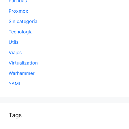
Partidas
Proxmox
Sin categoría
Tecnología
Utils
Viajes
Virtualization
Warhammer
YAML
Tags