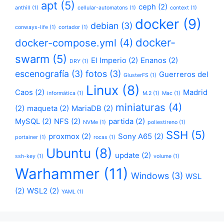
apt
(5)
ceph
(2)
anthill
(1)
cellular-automatons
(1)
context
(1)
docker
(9)
debian
(3)
conways-life
(1)
cortador
(1)
docker-
docker-compose.yml
(4)
swarm
(5)
El Imperio
(2)
Enanos
(2)
DRY
(1)
escenografía
(3)
fotos
(3)
Guerreros del
GlusterFS
(1)
Linux
(8)
Caos
(2)
Madrid
informática
(1)
M.2
(1)
Mac
(1)
miniaturas
(4)
(2)
maqueta
(2)
MariaDB
(2)
MySQL
(2)
NFS
(2)
partida
(2)
NVMe
(1)
poliestireno
(1)
SSH
(5)
proxmox
(2)
Sony A65
(2)
portainer
(1)
rocas
(1)
Ubuntu
(8)
update
(2)
ssh-key
(1)
volume
(1)
Warhammer
(11)
Windows
(3)
WSL
(2)
WSL2
(2)
YAML
(1)