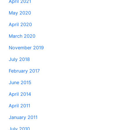
April 2021
May 2020
April 2020
March 2020
November 2019
July 2018
February 2017
June 2015
April 2014
April 2011
January 2011
July 2010