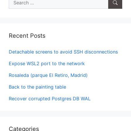
for:
Recent Posts
Detachable screens to avoid SSH disconnections
Expose WSL2 port to the network
Rosaleda (parque El Retiro, Madrid)
Back to the painting table
Recover corrupted Postgres DB WAL
Categories