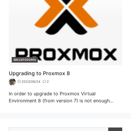
CATEGORIES
SIN CATEGORÍA
Upgrading to Proxmox 8
2023/06/24
2
In order to upgrade to Proxmox Virtual
Environment 8 (from version 7) is not enough…
Search