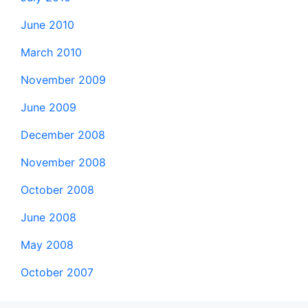
June 2010
March 2010
November 2009
June 2009
December 2008
November 2008
October 2008
June 2008
May 2008
October 2007