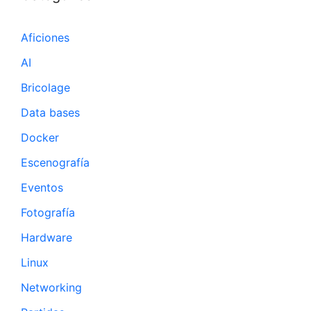
Aficiones
AI
Bricolage
Data bases
Docker
Escenografía
Eventos
Fotografía
Hardware
Linux
Networking