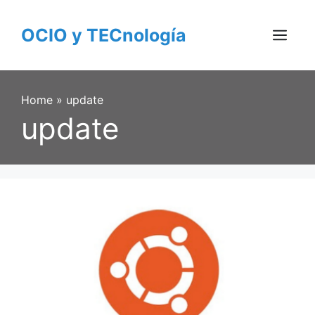
Skip
to
OCIO y TECnología
content
Menu
Home
»
update
update