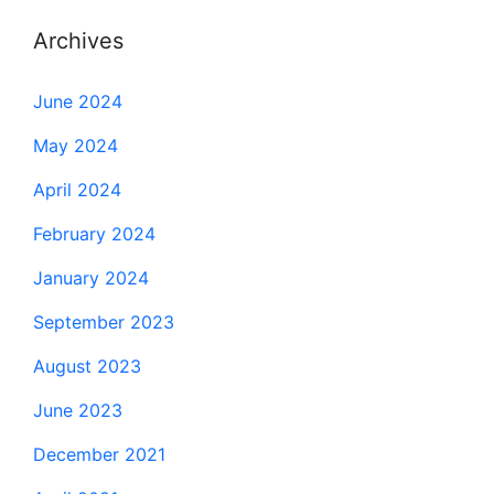
Archives
June 2024
May 2024
April 2024
February 2024
January 2024
September 2023
August 2023
June 2023
December 2021