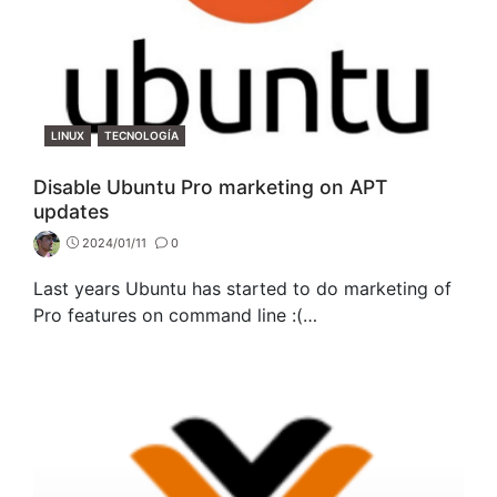
CATEGORIES
LINUX
TECNOLOGÍA
Disable Ubuntu Pro marketing on APT
updates
2024/01/11
0
Last years Ubuntu has started to do marketing of
Pro features on command line :(…