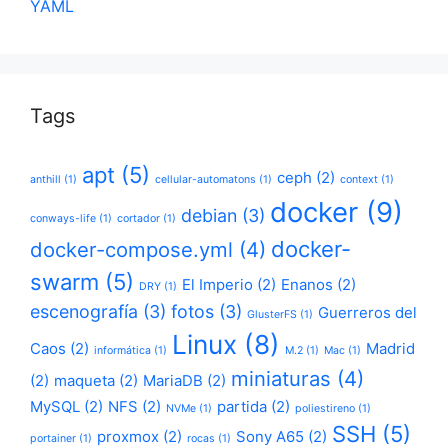
YAML
Tags
apt
(5)
ceph
(2)
anthill
(1)
cellular-automatons
(1)
context
(1)
docker
(9)
debian
(3)
conways-life
(1)
cortador
(1)
docker-
docker-compose.yml
(4)
swarm
(5)
El Imperio
(2)
Enanos
(2)
DRY
(1)
escenografía
(3)
fotos
(3)
Guerreros del
GlusterFS
(1)
Linux
(8)
Caos
(2)
Madrid
informática
(1)
M.2
(1)
Mac
(1)
miniaturas
(4)
(2)
maqueta
(2)
MariaDB
(2)
MySQL
(2)
NFS
(2)
partida
(2)
NVMe
(1)
poliestireno
(1)
SSH
(5)
proxmox
(2)
Sony A65
(2)
portainer
(1)
rocas
(1)