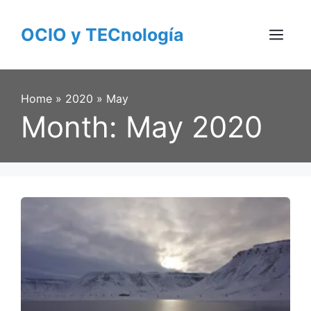
Skip
to
OCIO y TECnología
content
Menu
Home
»
2020
»
May
Month:
May 2020