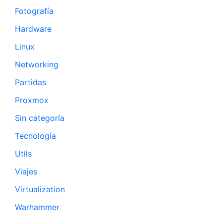
Fotografía
Hardware
Linux
Networking
Partidas
Proxmox
Sin categoría
Tecnología
Utils
Viajes
Virtualization
Warhammer