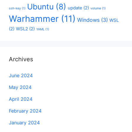
Ubuntu
(8)
update
(2)
ssh-key
(1)
volume
(1)
Warhammer
(11)
Windows
(3)
WSL
(2)
WSL2
(2)
YAML
(1)
Archives
June 2024
May 2024
April 2024
February 2024
January 2024