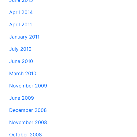
June 2015
April 2014
April 2011
January 2011
July 2010
June 2010
March 2010
November 2009
June 2009
December 2008
November 2008
October 2008