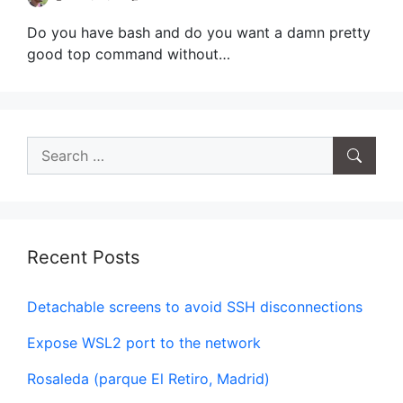
Do you have bash and do you want a damn pretty
good top command without…
Search
for:
Recent Posts
Detachable screens to avoid SSH disconnections
Expose WSL2 port to the network
Rosaleda (parque El Retiro, Madrid)