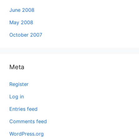
June 2008
May 2008
October 2007
Meta
Register
Log in
Entries feed
Comments feed
WordPress.org