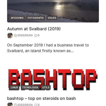
CATEGORIES
AFICIONES
FOTOGRAFÍA
VIAJES
Autumn at Svalbard (2019)
2020/05/04
0
On September 2019 I had a business travel to
Svalbard, an island firstly known as…
CATEGORIES
LINUX
TECNOLOGÍA
UTILS
bashtop – top on steroids on bash
2020/05/04
0