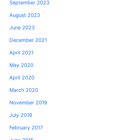
September 2023
August 2023
June 2023
December 2021
April 2021
May 2020
April 2020
March 2020
November 2019
July 2018
February 2017