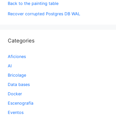
Back to the painting table
Recover corrupted Postgres DB WAL
Categories
Aficiones
AI
Bricolage
Data bases
Docker
Escenografía
Eventos