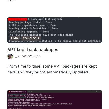
CATEGORIES
LINUX
TECNOLOGÍA
APT kept back packages
2024/02/23
0
From time to time, some APT packages are kept
back and they're not automatically updated…