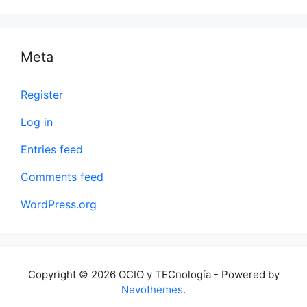
Meta
Register
Log in
Entries feed
Comments feed
WordPress.org
Copyright © 2026 OCIO y TECnología - Powered by
Nevothemes
.