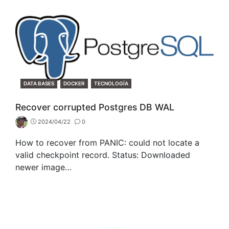
CATEGORIES
DATA BASES
DOCKER
TECNOLOGÍA
Recover corrupted Postgres DB WAL
2024/04/22
0
How to recover from PANIC: could not locate a
valid checkpoint record. Status: Downloaded
newer image…