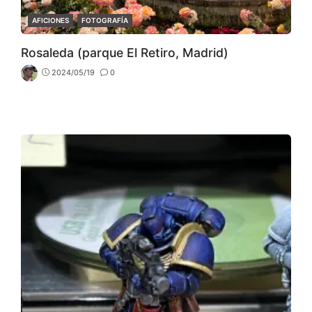
CATEGORIES
AFICIONES
FOTOGRAFÍA
Rosaleda (parque El Retiro, Madrid)
2024/05/19
0