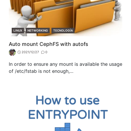
CATEGORIES
LINUX
NETWORKING
TECNOLOGÍA
Auto mount CephFS with autofs
2021/12/27
0
In order to ensure any mount is available the usage
of /etc/fstab is not enough,…