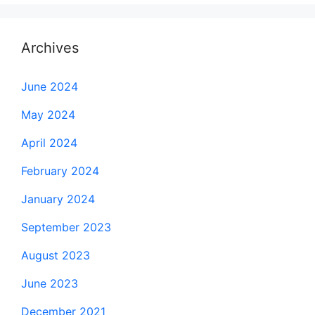
Archives
June 2024
May 2024
April 2024
February 2024
January 2024
September 2023
August 2023
June 2023
December 2021