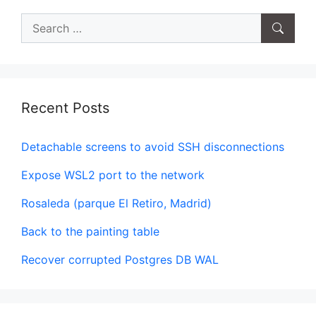
Search
for:
Recent Posts
Detachable screens to avoid SSH disconnections
Expose WSL2 port to the network
Rosaleda (parque El Retiro, Madrid)
Back to the painting table
Recover corrupted Postgres DB WAL