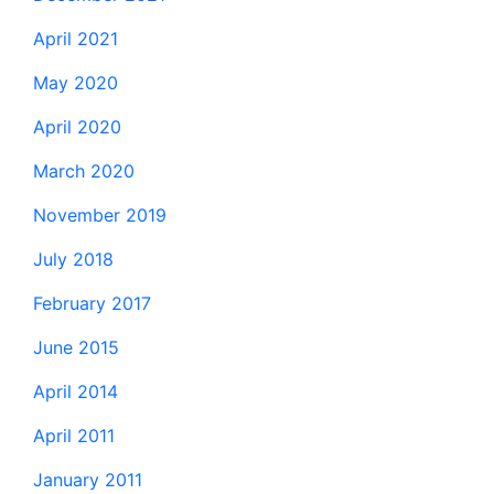
April 2021
May 2020
April 2020
March 2020
November 2019
July 2018
February 2017
June 2015
April 2014
April 2011
January 2011