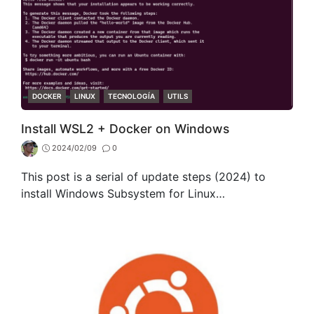
CATEGORIES
DOCKER
LINUX
TECNOLOGÍA
UTILS
Install WSL2 + Docker on Windows
2024/02/09
0
This post is a serial of update steps (2024) to
install Windows Subsystem for Linux…