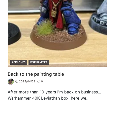
CATEGORIES
AFICIONES
WARHAMMER
Back to the painting table
2024/04/22
0
After more than 10 years I'm back on business...
Warhammer 40K Leviathan box, here we…