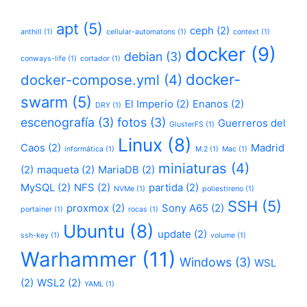
apt
(5)
ceph
(2)
anthill
(1)
cellular-automatons
(1)
context
(1)
docker
(9)
debian
(3)
conways-life
(1)
cortador
(1)
docker-
docker-compose.yml
(4)
swarm
(5)
El Imperio
(2)
Enanos
(2)
DRY
(1)
escenografía
(3)
fotos
(3)
Guerreros del
GlusterFS
(1)
Linux
(8)
Caos
(2)
Madrid
informática
(1)
M.2
(1)
Mac
(1)
miniaturas
(4)
(2)
maqueta
(2)
MariaDB
(2)
MySQL
(2)
NFS
(2)
partida
(2)
NVMe
(1)
poliestireno
(1)
SSH
(5)
proxmox
(2)
Sony A65
(2)
portainer
(1)
rocas
(1)
Ubuntu
(8)
update
(2)
ssh-key
(1)
volume
(1)
Warhammer
(11)
Windows
(3)
WSL
(2)
WSL2
(2)
YAML
(1)