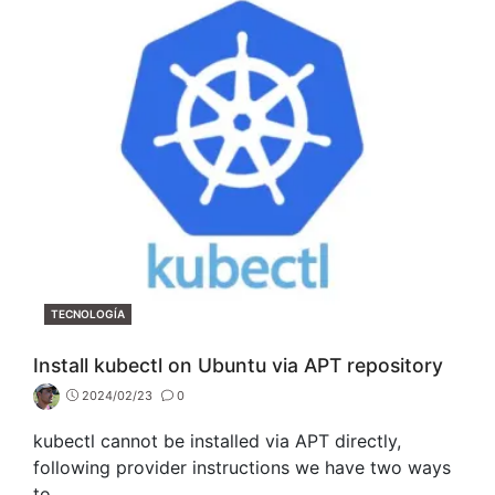
CATEGORIES
TECNOLOGÍA
Install kubectl on Ubuntu via APT repository
2024/02/23
0
kubectl cannot be installed via APT directly,
following provider instructions we have two ways
to…