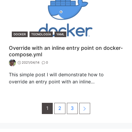
CATEGORIES
DOCKER
TECNOLOGÍA
YAML
Override with an inline entry point on docker-
compose.yml
2021/04/14
0
This simple post I will demonstrate how to
override an entry point with an inline…
Post
Page
Page
Page
Next
1
2
3
navigation