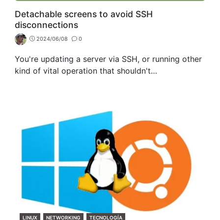
Detachable screens to avoid SSH
disconnections
2024/06/08
0
You're updating a server via SSH, or running other
kind of vital operation that shouldn't…
CATEGORIES
LINUX
NETWORKING
TECNOLOGÍA