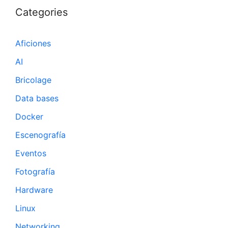
Categories
Aficiones
AI
Bricolage
Data bases
Docker
Escenografía
Eventos
Fotografía
Hardware
Linux
Networking