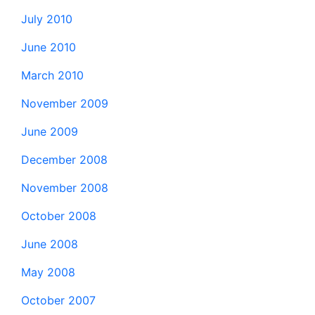
July 2010
June 2010
March 2010
November 2009
June 2009
December 2008
November 2008
October 2008
June 2008
May 2008
October 2007