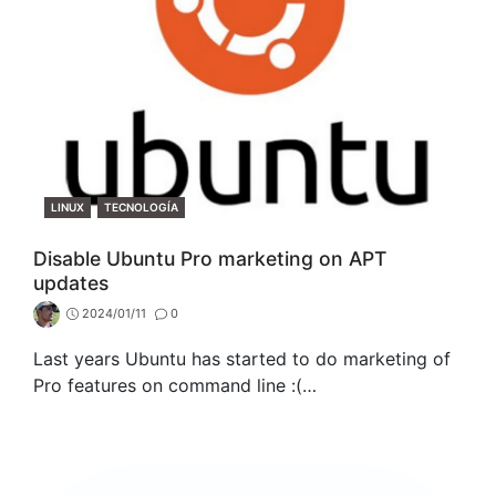
CATEGORIES
LINUX
TECNOLOGÍA
Disable Ubuntu Pro marketing on APT
updates
2024/01/11
0
Last years Ubuntu has started to do marketing of
Pro features on command line :(…