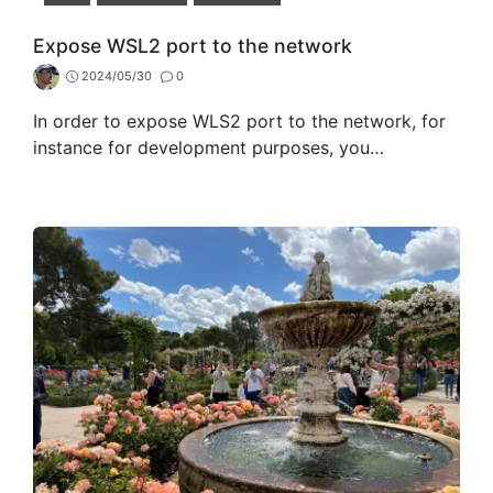
Expose WSL2 port to the network
2024/05/30
0
In order to expose WLS2 port to the network, for
instance for development purposes, you…