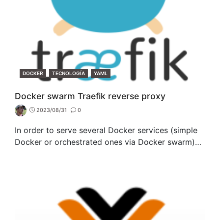
CATEGORIES
DOCKER
TECNOLOGÍA
YAML
Docker swarm Traefik reverse proxy
2023/08/31
0
In order to serve several Docker services (simple
Docker or orchestrated ones via Docker swarm)…