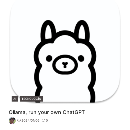
CATEGORIES
AI
TECNOLOGÍA
Ollama, run your own ChatGPT
2024/01/06
0