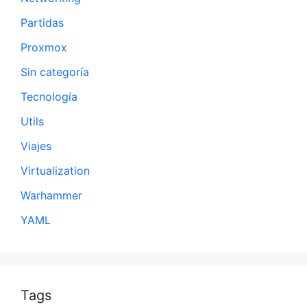
Partidas
Proxmox
Sin categoría
Tecnología
Utils
Viajes
Virtualization
Warhammer
YAML
Tags