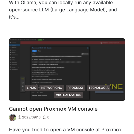
With Ollama, you can locally run any available
open-source LLM (Large Language Model), and
it's…
CATEGORIES
LINUX
NETWORKING
PROXMOX
TECNOLOGÍA
VIRTUALIZATION
Cannot open Proxmox VM console
2023/09/16
0
Have you tried to open a VM console at Proxmox