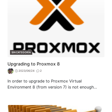
CATEGORIES
SIN CATEGORÍA
Upgrading to Proxmox 8
2023/06/24
2
In order to upgrade to Proxmox Virtual
Environment 8 (from version 7) is not enough…