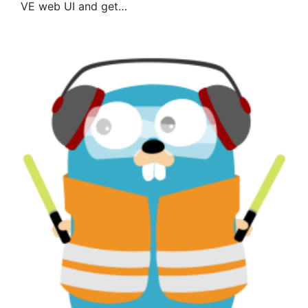
VE web UI and get…