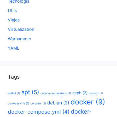
Tecnología
Utils
Viajes
Virtualization
Warhammer
YAML
Tags
apt
(5)
ceph
(2)
anthill
(1)
cellular-automatons
(1)
context
(1)
docker
(9)
debian
(3)
conways-life
(1)
cortador
(1)
docker-
docker-compose.yml
(4)