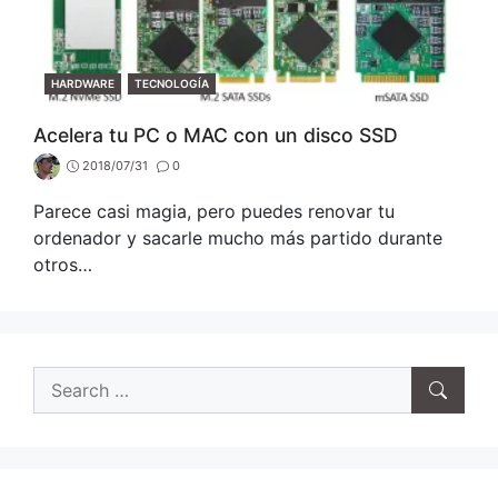
CATEGORIES
HARDWARE
TECNOLOGÍA
Acelera tu PC o MAC con un disco SSD
2018/07/31
0
Parece casi magia, pero puedes renovar tu
ordenador y sacarle mucho más partido durante
otros…
Search
for: