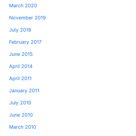
March 2020
November 2019
July 2018
February 2017
June 2015
April 2014
April 2011
January 2011
July 2010
June 2010
March 2010