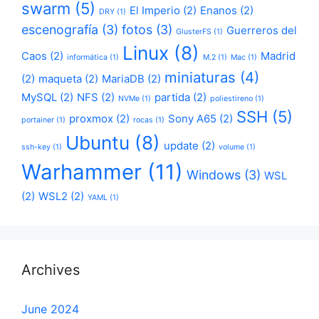
swarm
(5)
El Imperio
(2)
Enanos
(2)
DRY
(1)
escenografía
(3)
fotos
(3)
Guerreros del
GlusterFS
(1)
Linux
(8)
Caos
(2)
Madrid
informática
(1)
M.2
(1)
Mac
(1)
miniaturas
(4)
(2)
maqueta
(2)
MariaDB
(2)
MySQL
(2)
NFS
(2)
partida
(2)
NVMe
(1)
poliestireno
(1)
SSH
(5)
proxmox
(2)
Sony A65
(2)
portainer
(1)
rocas
(1)
Ubuntu
(8)
update
(2)
ssh-key
(1)
volume
(1)
Warhammer
(11)
Windows
(3)
WSL
(2)
WSL2
(2)
YAML
(1)
Archives
June 2024