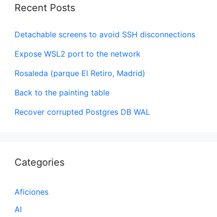
Recent Posts
Detachable screens to avoid SSH disconnections
Expose WSL2 port to the network
Rosaleda (parque El Retiro, Madrid)
Back to the painting table
Recover corrupted Postgres DB WAL
Categories
Aficiones
AI