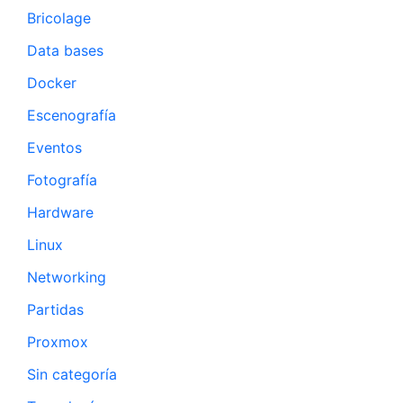
Bricolage
Data bases
Docker
Escenografía
Eventos
Fotografía
Hardware
Linux
Networking
Partidas
Proxmox
Sin categoría