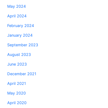
May 2024
April 2024
February 2024
January 2024
September 2023
August 2023
June 2023
December 2021
April 2021
May 2020
April 2020