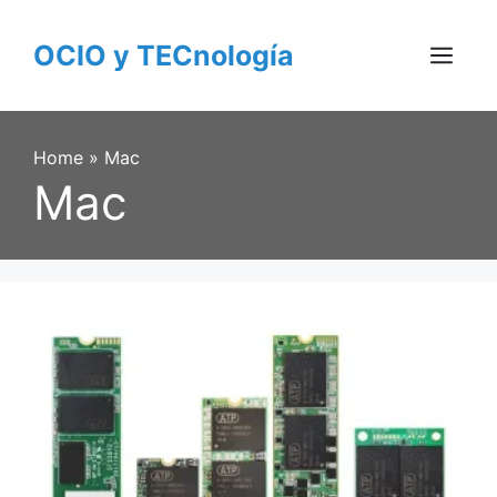
Skip
to
OCIO y TECnología
content
Menu
Home
»
Mac
Mac