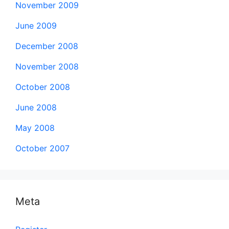
November 2009
June 2009
December 2008
November 2008
October 2008
June 2008
May 2008
October 2007
Meta