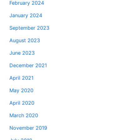
February 2024
January 2024
September 2023
August 2023
June 2023
December 2021
April 2021
May 2020
April 2020
March 2020
November 2019