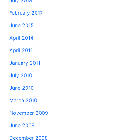
July 2018
February 2017
June 2015
April 2014
April 2011
January 2011
July 2010
June 2010
March 2010
November 2009
June 2009
December 2008