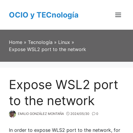
Skip
to
OCIO y TECnología
content
Menu
Home
»
Tecnología
»
Linux
»
Expose WSL2 port to the network
Expose WSL2 port
to the network
EMILIO GONZÁLEZ MONTAÑA
2024/05/30
0
In order to expose WLS2 port to the network, for