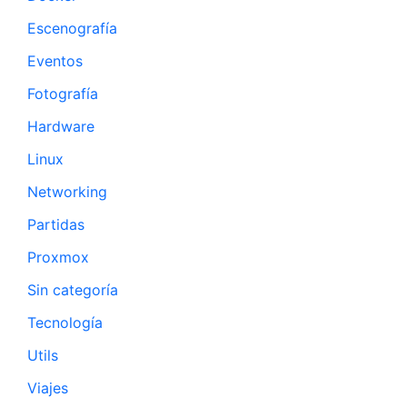
Escenografía
Eventos
Fotografía
Hardware
Linux
Networking
Partidas
Proxmox
Sin categoría
Tecnología
Utils
Viajes