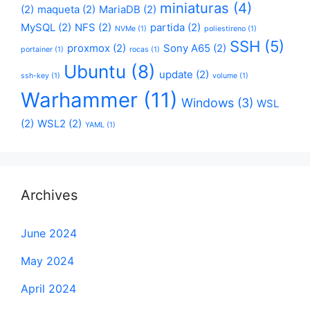
miniaturas
(4)
(2)
maqueta
(2)
MariaDB
(2)
MySQL
(2)
NFS
(2)
partida
(2)
NVMe
(1)
poliestireno
(1)
SSH
(5)
proxmox
(2)
Sony A65
(2)
portainer
(1)
rocas
(1)
Ubuntu
(8)
update
(2)
ssh-key
(1)
volume
(1)
Warhammer
(11)
Windows
(3)
WSL
(2)
WSL2
(2)
YAML
(1)
Archives
June 2024
May 2024
April 2024