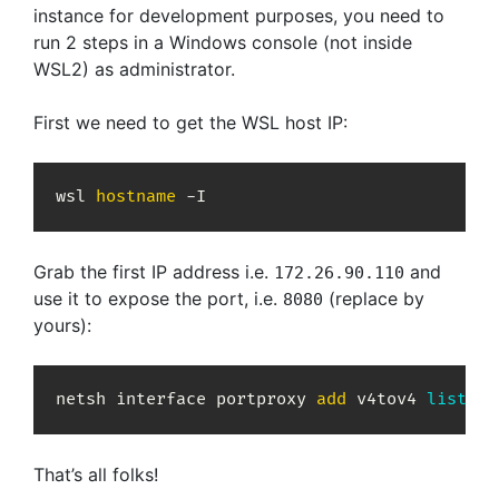
instance for development purposes, you need to
run 2 steps in a Windows console (not inside
WSL2) as administrator.
First we need to get the WSL host IP:
wsl 
hostname
 -I
Grab the first IP address i.e.
and
172.26.90.110
use it to expose the port, i.e.
(replace by
8080
yours):
netsh interface portproxy 
add
 v4tov4 
listenp
That’s all folks!