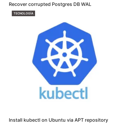
Recover corrupted Postgres DB WAL
CATEGORIES
TECNOLOGÍA
Install kubectl on Ubuntu via APT repository