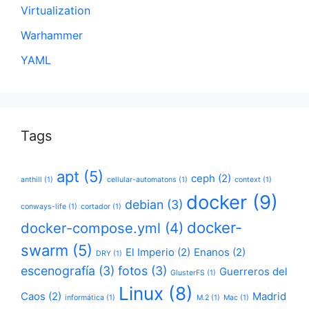
Virtualization
Warhammer
YAML
Tags
apt
(5)
ceph
(2)
anthill
(1)
cellular-automatons
(1)
context
(1)
docker
(9)
debian
(3)
conways-life
(1)
cortador
(1)
docker-
docker-compose.yml
(4)
swarm
(5)
El Imperio
(2)
Enanos
(2)
DRY
(1)
escenografía
(3)
fotos
(3)
Guerreros del
GlusterFS
(1)
Linux
(8)
Caos
(2)
Madrid
informática
(1)
M.2
(1)
Mac
(1)