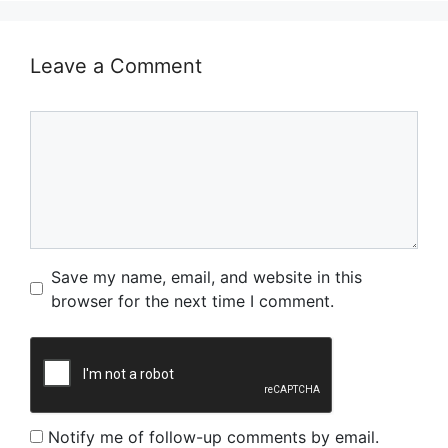
Leave a Comment
Comment
Name
Email
Website
Save my name, email, and website in this
browser for the next time I comment.
Notify me of follow-up comments by email.