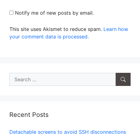
Notify me of new posts by email.
This site uses Akismet to reduce spam.
Learn how
your comment data is processed.
Search
for:
Recent Posts
Detachable screens to avoid SSH disconnections