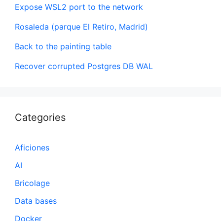
Expose WSL2 port to the network
Rosaleda (parque El Retiro, Madrid)
Back to the painting table
Recover corrupted Postgres DB WAL
Categories
Aficiones
AI
Bricolage
Data bases
Docker