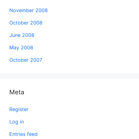
November 2008
October 2008
June 2008
May 2008
October 2007
Meta
Register
Log in
Entries feed