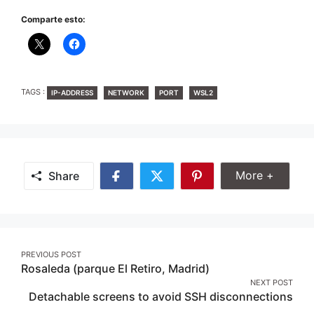
Comparte esto:
TAGS
TAGS :
IP-ADDRESS
NETWORK
PORT
WSL2
Share Mor
More +
Share
Share
Share
Share
on
on
on
Facebook
Twitter
Pinterest
Post
PREVIOUS POST
Rosaleda (parque El Retiro, Madrid)
navigation
NEXT POST
Detachable screens to avoid SSH disconnections