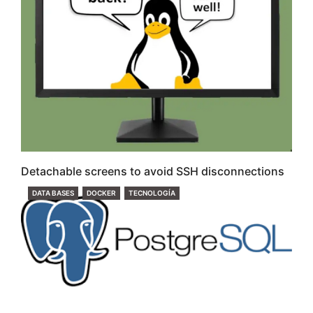
Detachable screens to avoid SSH disconnections
CATEGORIES
DATA BASES
DOCKER
TECNOLOGÍA