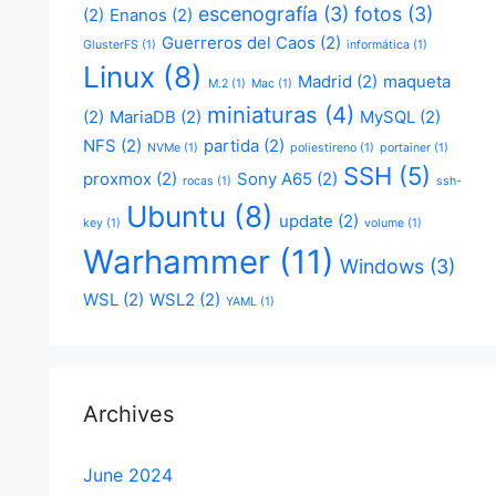
escenografía
(3)
fotos
(3)
(2)
Enanos
(2)
Guerreros del Caos
(2)
GlusterFS
(1)
informática
(1)
Linux
(8)
Madrid
(2)
maqueta
M.2
(1)
Mac
(1)
miniaturas
(4)
(2)
MariaDB
(2)
MySQL
(2)
NFS
(2)
partida
(2)
NVMe
(1)
poliestireno
(1)
portainer
(1)
SSH
(5)
proxmox
(2)
Sony A65
(2)
rocas
(1)
ssh-
Ubuntu
(8)
update
(2)
key
(1)
volume
(1)
Warhammer
(11)
Windows
(3)
WSL
(2)
WSL2
(2)
YAML
(1)
Archives
June 2024