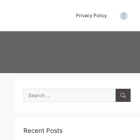
Privacy Policy
Accoun
Search
for:
Recent Posts