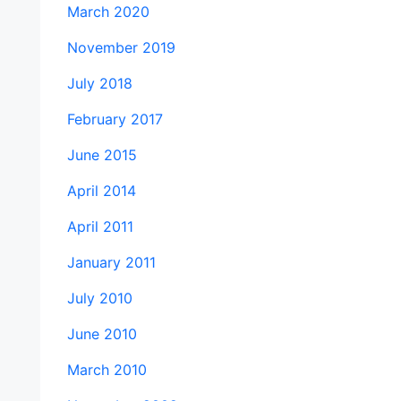
March 2020
November 2019
July 2018
February 2017
June 2015
April 2014
April 2011
January 2011
July 2010
June 2010
March 2010