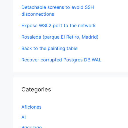
Detachable screens to avoid SSH
disconnections
Expose WSL2 port to the network
Rosaleda (parque El Retiro, Madrid)
Back to the painting table
Recover corrupted Postgres DB WAL
Categories
Aficiones
AI
Bricolage