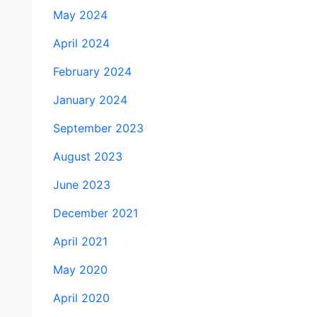
May 2024
April 2024
February 2024
January 2024
September 2023
August 2023
June 2023
December 2021
April 2021
May 2020
April 2020