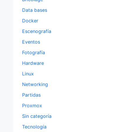
Data bases
Docker
Escenografía
Eventos
Fotografía
Hardware
Linux
Networking
Partidas
Proxmox
Sin categoría
Tecnología