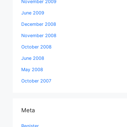
November 2009
June 2009
December 2008
November 2008
October 2008
June 2008
May 2008
October 2007
Meta
Register