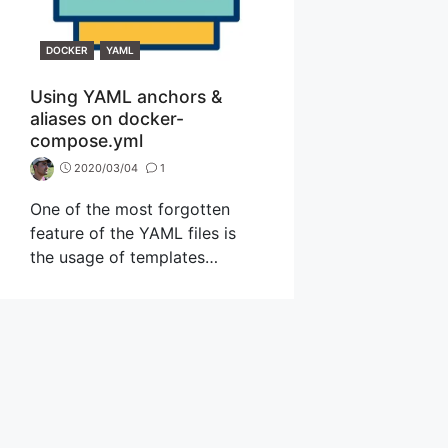
CATEGORIES
DOCKER
YAML
Using YAML anchors &
aliases on docker-
compose.yml
2020/03/04
1
One of the most forgotten
feature of the YAML files is
the usage of templates…