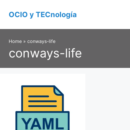
Skip
to
OCIO y TECnología
content
Home
»
conways-life
conways-life