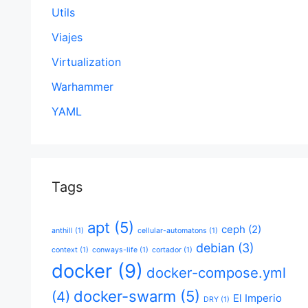
Utils
Viajes
Virtualization
Warhammer
YAML
Tags
apt
(5)
ceph
(2)
anthill
(1)
cellular-automatons
(1)
debian
(3)
context
(1)
conways-life
(1)
cortador
(1)
docker
(9)
docker-compose.yml
docker-swarm
(5)
(4)
El Imperio
DRY
(1)