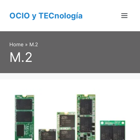
Skip
to
OCIO y TECnología
content
Menu
Home
»
M.2
M.2