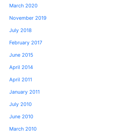
March 2020
November 2019
July 2018
February 2017
June 2015
April 2014
April 2011
January 2011
July 2010
June 2010
March 2010