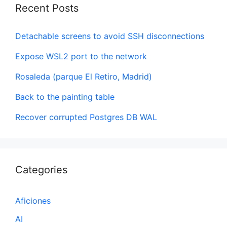
Recent Posts
Detachable screens to avoid SSH disconnections
Expose WSL2 port to the network
Rosaleda (parque El Retiro, Madrid)
Back to the painting table
Recover corrupted Postgres DB WAL
Categories
Aficiones
AI