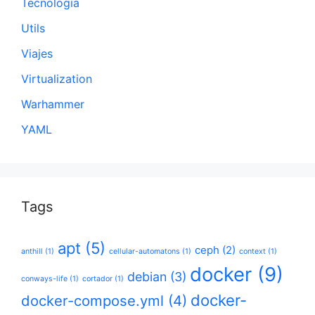
Tecnología
Utils
Viajes
Virtualization
Warhammer
YAML
Tags
apt
(5)
ceph
(2)
anthill
(1)
cellular-automatons
(1)
context
(1)
docker
(9)
debian
(3)
conways-life
(1)
cortador
(1)
docker-
docker-compose.yml
(4)