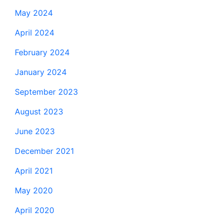
May 2024
April 2024
February 2024
January 2024
September 2023
August 2023
June 2023
December 2021
April 2021
May 2020
April 2020