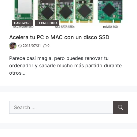
CATEGORIES
HARDWARE
TECNOLOGÍA
Acelera tu PC o MAC con un disco SSD
2018/07/31
0
Parece casi magia, pero puedes renovar tu
ordenador y sacarle mucho más partido durante
otros…
Search
for: