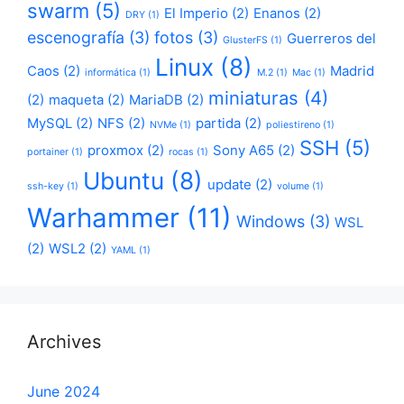
swarm
(5)
El Imperio
(2)
Enanos
(2)
DRY
(1)
escenografía
(3)
fotos
(3)
Guerreros del
GlusterFS
(1)
Linux
(8)
Caos
(2)
Madrid
informática
(1)
M.2
(1)
Mac
(1)
miniaturas
(4)
(2)
maqueta
(2)
MariaDB
(2)
MySQL
(2)
NFS
(2)
partida
(2)
NVMe
(1)
poliestireno
(1)
SSH
(5)
proxmox
(2)
Sony A65
(2)
portainer
(1)
rocas
(1)
Ubuntu
(8)
update
(2)
ssh-key
(1)
volume
(1)
Warhammer
(11)
Windows
(3)
WSL
(2)
WSL2
(2)
YAML
(1)
Archives
June 2024