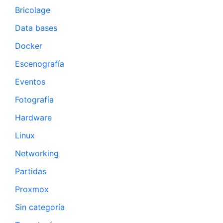
Bricolage
Data bases
Docker
Escenografía
Eventos
Fotografía
Hardware
Linux
Networking
Partidas
Proxmox
Sin categoría