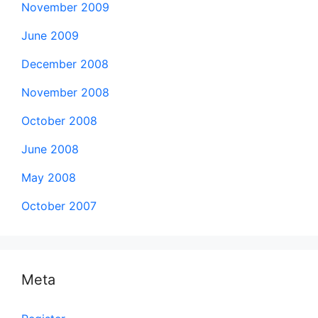
November 2009
June 2009
December 2008
November 2008
October 2008
June 2008
May 2008
October 2007
Meta