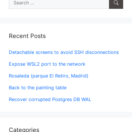
for:
Recent Posts
Detachable screens to avoid SSH disconnections
Expose WSL2 port to the network
Rosaleda (parque El Retiro, Madrid)
Back to the painting table
Recover corrupted Postgres DB WAL
Categories