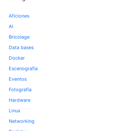
Aficiones
AI
Bricolage
Data bases
Docker
Escenografía
Eventos
Fotografía
Hardware
Linux
Networking