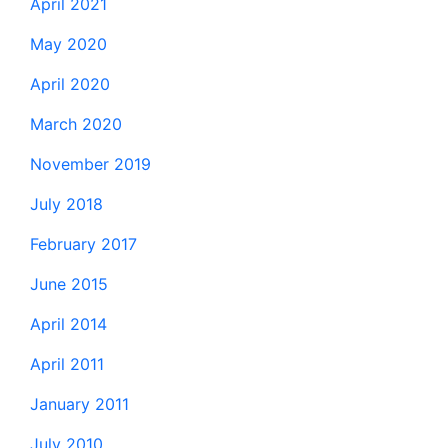
April 2021
May 2020
April 2020
March 2020
November 2019
July 2018
February 2017
June 2015
April 2014
April 2011
January 2011
July 2010