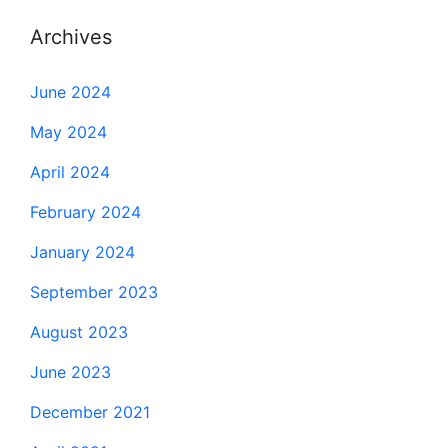
Archives
June 2024
May 2024
April 2024
February 2024
January 2024
September 2023
August 2023
June 2023
December 2021