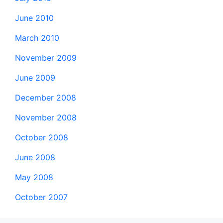
June 2010
March 2010
November 2009
June 2009
December 2008
November 2008
October 2008
June 2008
May 2008
October 2007