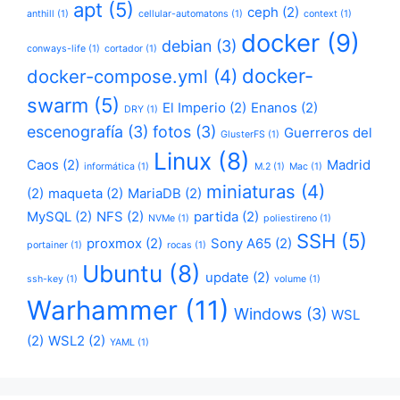
apt
(5)
ceph
(2)
anthill
(1)
cellular-automatons
(1)
context
(1)
docker
(9)
debian
(3)
conways-life
(1)
cortador
(1)
docker-
docker-compose.yml
(4)
swarm
(5)
El Imperio
(2)
Enanos
(2)
DRY
(1)
escenografía
(3)
fotos
(3)
Guerreros del
GlusterFS
(1)
Linux
(8)
Caos
(2)
Madrid
informática
(1)
M.2
(1)
Mac
(1)
miniaturas
(4)
(2)
maqueta
(2)
MariaDB
(2)
MySQL
(2)
NFS
(2)
partida
(2)
NVMe
(1)
poliestireno
(1)
SSH
(5)
proxmox
(2)
Sony A65
(2)
portainer
(1)
rocas
(1)
Ubuntu
(8)
update
(2)
ssh-key
(1)
volume
(1)
Warhammer
(11)
Windows
(3)
WSL
(2)
WSL2
(2)
YAML
(1)