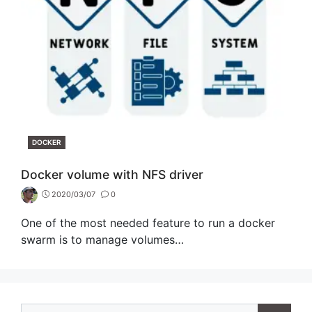
CATEGORIES
DOCKER
Docker volume with NFS driver
2020/03/07
0
One of the most needed feature to run a docker
swarm is to manage volumes…
Search