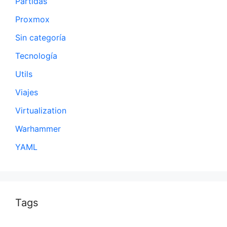
Partidas
Proxmox
Sin categoría
Tecnología
Utils
Viajes
Virtualization
Warhammer
YAML
Tags