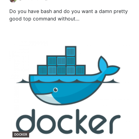
Do you have bash and do you want a damn pretty
good top command without…
CATEGORIES
DOCKER