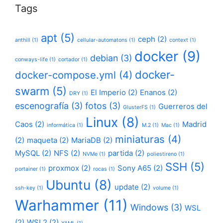
Tags
apt
(5)
ceph
(2)
anthill
(1)
cellular-automatons
(1)
context
(1)
docker
(9)
debian
(3)
conways-life
(1)
cortador
(1)
docker-
docker-compose.yml
(4)
swarm
(5)
El Imperio
(2)
Enanos
(2)
DRY
(1)
escenografía
(3)
fotos
(3)
Guerreros del
GlusterFS
(1)
Linux
(8)
Caos
(2)
Madrid
informática
(1)
M.2
(1)
Mac
(1)
miniaturas
(4)
(2)
maqueta
(2)
MariaDB
(2)
MySQL
(2)
NFS
(2)
partida
(2)
NVMe
(1)
poliestireno
(1)
SSH
(5)
proxmox
(2)
Sony A65
(2)
portainer
(1)
rocas
(1)
Ubuntu
(8)
update
(2)
ssh-key
(1)
volume
(1)
Warhammer
(11)
Windows
(3)
WSL
(2)
WSL2
(2)