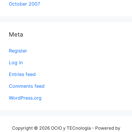
October 2007
Meta
Register
Log in
Entries feed
Comments feed
WordPress.org
Copyright © 2026 OCIO y TECnología - Powered by