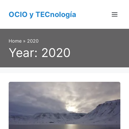
Skip
to
OCIO y TECnología
content
Menu
Home
»
2020
Year:
2020