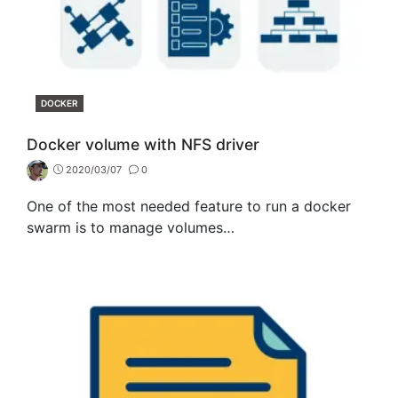
CATEGORIES
DOCKER
Docker volume with NFS driver
2020/03/07
0
One of the most needed feature to run a docker
swarm is to manage volumes…