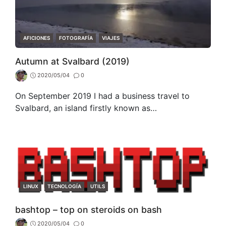
CATEGORIES
AFICIONES
FOTOGRAFÍA
VIAJES
Autumn at Svalbard (2019)
2020/05/04
0
On September 2019 I had a business travel to
Svalbard, an island firstly known as…
CATEGORIES
LINUX
TECNOLOGÍA
UTILS
bashtop – top on steroids on bash
2020/05/04
0