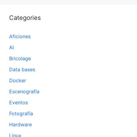
Categories
Aficiones
AI
Bricolage
Data bases
Docker
Escenografía
Eventos
Fotografía
Hardware
Linux