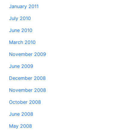
January 2011
July 2010
June 2010
March 2010
November 2009
June 2009
December 2008
November 2008
October 2008
June 2008
May 2008