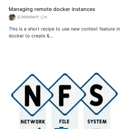
Managing remote docker instances
2020/04/11
0
This is a short recipe to use new context feature in
docker to create &…