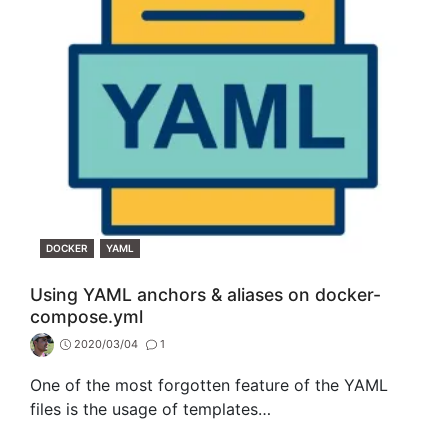
CATEGORIES
DOCKER
YAML
Using YAML anchors & aliases on docker-
compose.yml
2020/03/04
1
One of the most forgotten feature of the YAML
files is the usage of templates…