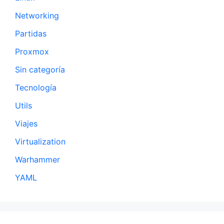
Networking
Partidas
Proxmox
Sin categoría
Tecnología
Utils
Viajes
Virtualization
Warhammer
YAML