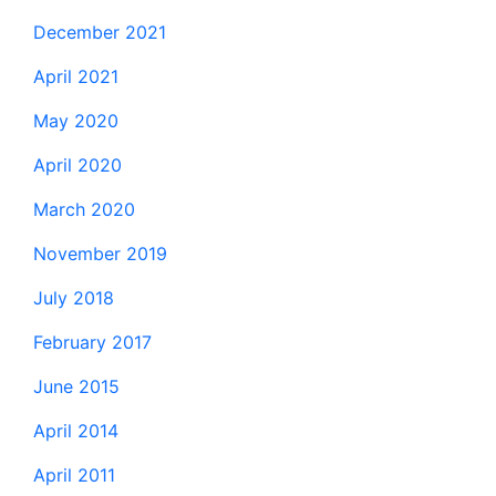
December 2021
April 2021
May 2020
April 2020
March 2020
November 2019
July 2018
February 2017
June 2015
April 2014
April 2011