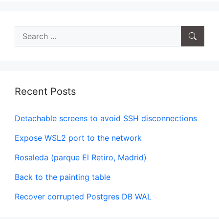
Search
for:
Recent Posts
Detachable screens to avoid SSH disconnections
Expose WSL2 port to the network
Rosaleda (parque El Retiro, Madrid)
Back to the painting table
Recover corrupted Postgres DB WAL