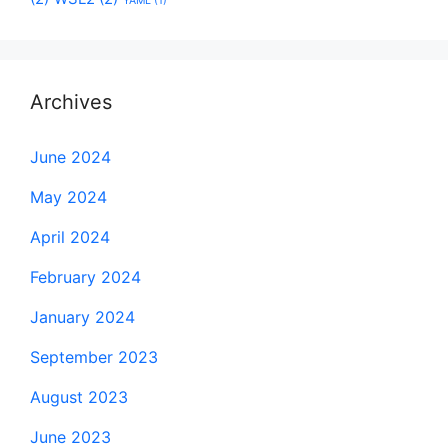
YAML
(1)
Archives
June 2024
May 2024
April 2024
February 2024
January 2024
September 2023
August 2023
June 2023