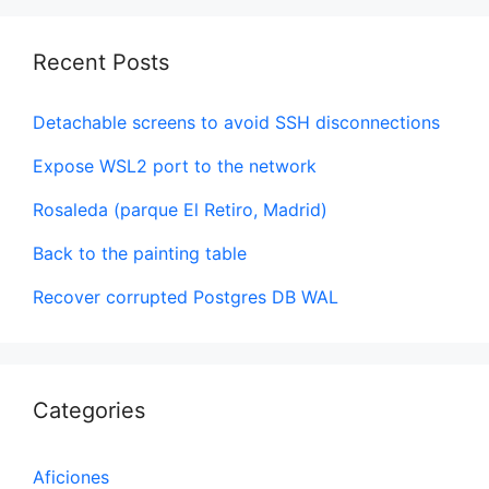
Recent Posts
Detachable screens to avoid SSH disconnections
Expose WSL2 port to the network
Rosaleda (parque El Retiro, Madrid)
Back to the painting table
Recover corrupted Postgres DB WAL
Categories
Aficiones