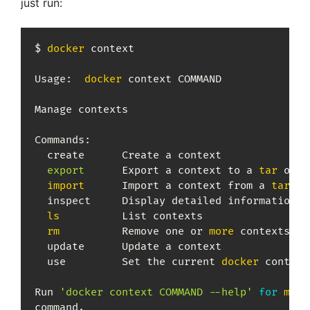
just run:
$ 
docker
 context

Usage:	
docker
 context COMMAND

Manage contexts

Commands:

  create      Create a context

export
      Export a context to a 
tar
 or k
import
      Import a context from a 
tar
 or
  inspect     Display detailed information o
ls
          List contexts

rm
          Remove one or 
more
 contexts

  update      Update a context

  use         Set the current 
docker
 context

Run 
'docker context COMMAND --help'
for
more
command.