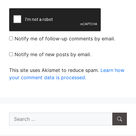
Notify me of follow-up comments by email.
Notify me of new posts by email.
This site uses Akismet to reduce spam.
Learn how
your comment data is processed.
Search
for: