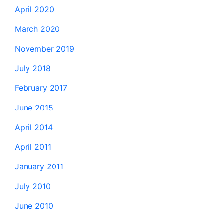
April 2020
March 2020
November 2019
July 2018
February 2017
June 2015
April 2014
April 2011
January 2011
July 2010
June 2010