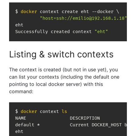
$ 
docker
 context create eht --docker 
\
"host=ssh://emilio@192.168.1.18"
eht

Successfully created context 
"eht"
Listing & switch contexts
The context is created (but not in use yet), you
can list your contexts (including the default one
pointing to local docker server) with this
command:
$ 
docker
 context 
ls
NAME                DESCRIPTION             
default *           Current DOCKER_HOST base
eht                                         