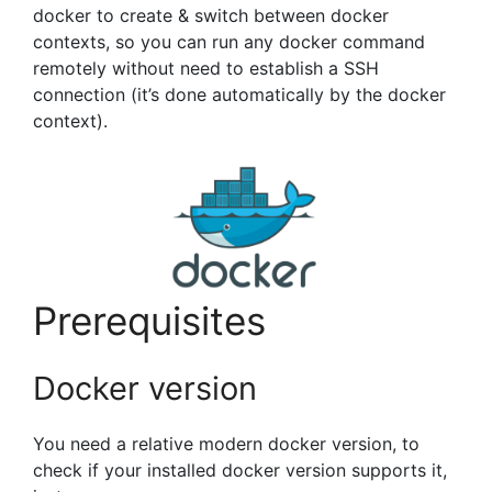
docker to create & switch between docker
contexts, so you can run any docker command
remotely without need to establish a SSH
connection (it’s done automatically by the docker
context).
Prerequisites
Docker version
You need a relative modern docker version, to
check if your installed docker version supports it,