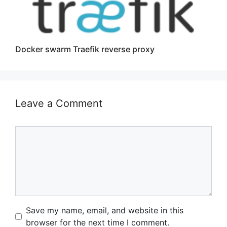
Docker swarm Traefik reverse proxy
Leave a Comment
Comment
Name
Email
Website
Save my name, email, and website in this
browser for the next time I comment.