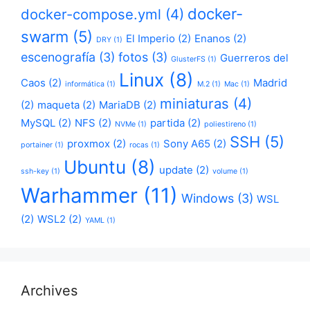
docker-
docker-compose.yml
(4)
swarm
(5)
El Imperio
(2)
Enanos
(2)
DRY
(1)
escenografía
(3)
fotos
(3)
Guerreros del
GlusterFS
(1)
Linux
(8)
Caos
(2)
Madrid
informática
(1)
M.2
(1)
Mac
(1)
miniaturas
(4)
(2)
maqueta
(2)
MariaDB
(2)
MySQL
(2)
NFS
(2)
partida
(2)
NVMe
(1)
poliestireno
(1)
SSH
(5)
proxmox
(2)
Sony A65
(2)
portainer
(1)
rocas
(1)
Ubuntu
(8)
update
(2)
ssh-key
(1)
volume
(1)
Warhammer
(11)
Windows
(3)
WSL
(2)
WSL2
(2)
YAML
(1)
Archives