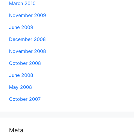
March 2010
November 2009
June 2009
December 2008
November 2008
October 2008
June 2008
May 2008
October 2007
Meta