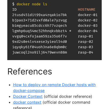
$ 
docker
node
ls
ID                            
HOSTNAME
      
2tusd451dit99xa4rqakio7bk     docker-01     
bjpao3x71d2vxfd0ale7yzvqg     docker-02     
bimgyeacu85cdcc6h77vzqech     docker-03     
lgmhp6uq54mc52hhnqkvbbzt4 *   docker-04     
vvgq04cxfojaam59za35o6f7v     rasp-01       
9xd2s0e4lv4xese3yieol54d0     rasp-02       
iqyqky61f04uoh3na6e8qbm0c     rasp-03       
juwcoql2no9ilj6479wevn88m     rasp-04       
References
How to deploy on remote Docker hosts with
docker-compose
Docker Context
(official docker reference)
docker context
(official docker command
reference)