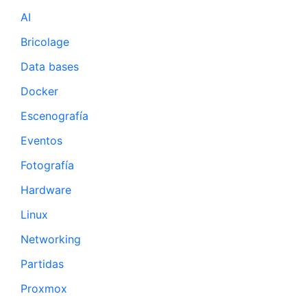
AI
Bricolage
Data bases
Docker
Escenografía
Eventos
Fotografía
Hardware
Linux
Networking
Partidas
Proxmox