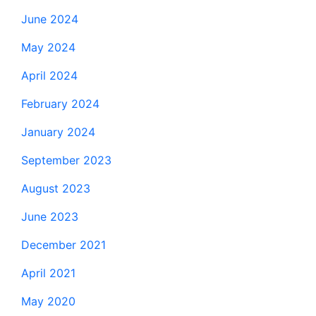
June 2024
May 2024
April 2024
February 2024
January 2024
September 2023
August 2023
June 2023
December 2021
April 2021
May 2020