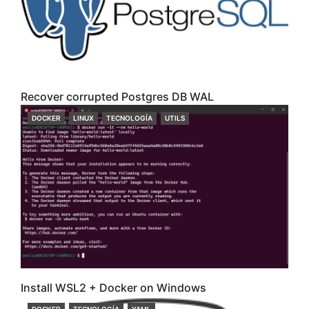
Recover corrupted Postgres DB WAL
CATEGORIES
DOCKER
LINUX
TECNOLOGÍA
UTILS
Install WSL2 + Docker on Windows
CATEGORIES
DOCKER
TECNOLOGÍA
YAML