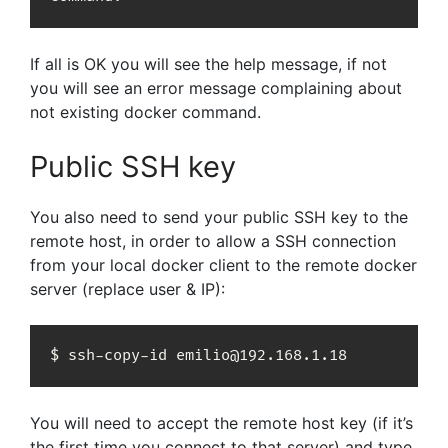
If all is OK you will see the help message, if not
you will see an error message complaining about
not existing docker command.
Public SSH key
You also need to send your public SSH key to the
remote host, in order to allow a SSH connection
from your local docker client to the remote docker
server (replace user & IP):
$ ssh-copy-id emilio@192.168.1.18
You will need to accept the remote host key (if it’s
the first time you connect to that server) and type