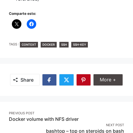
Comparte esto:
TAGS
TAGS :
CONTEXT
DOCKER
SSH
SSH-KEY
Share Mor
More +
Share
Share
Share
Share
on
on
on
Facebook
Twitter
Pinterest
Post
PREVIOUS POST
Docker volume with NFS driver
navigation
NEXT POST
bashtop – top on steroids on bash