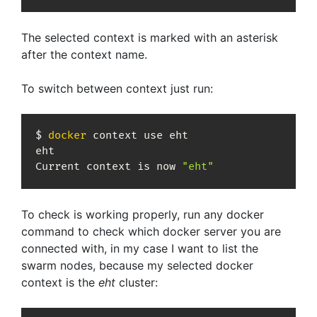
The selected context is marked with an asterisk
after the context name.
To switch between context just run:
$ 
docker
 context use eht

eht

Current context is now 
"eht"
To check is working properly, run any docker
command to check which docker server you are
connected with, in my case I want to list the
swarm nodes, because my selected docker
context is the
eht
cluster: