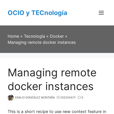
Skip
to
OCIO y TECnología
content
Menu
Home
»
Tecnología
»
Docker
»
Managing remote docker instances
Managing remote
docker instances
EMILIO GONZÁLEZ MONTAÑA
2020/04/11
0
This is a short recipe to use new context feature in