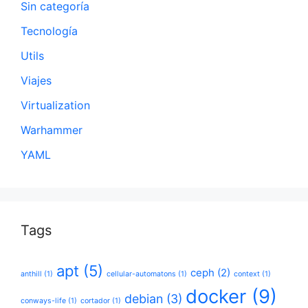
Sin categoría
Tecnología
Utils
Viajes
Virtualization
Warhammer
YAML
Tags
apt
(5)
ceph
(2)
anthill
(1)
cellular-automatons
(1)
context
(1)
docker
(9)
debian
(3)
conways-life
(1)
cortador
(1)