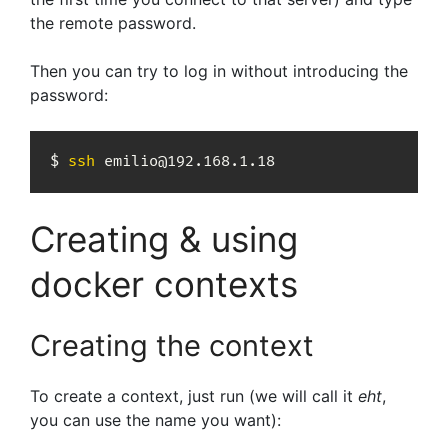
the remote password.
Then you can try to log in without introducing the
password:
$ 
ssh
 emilio@192.168.1.18
Creating & using
docker contexts
Creating the context
To create a context, just run (we will call it
eht
,
you can use the name you want):