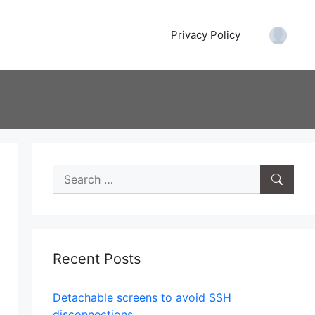
Privacy Policy
Accoun
Search
for:
Recent Posts
Tanque a vapor
Detachable screens to avoid SSH
disconnections