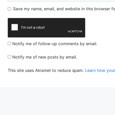
Name
Email
Website
Save my name, email, and website in this browser fo
Notify me of follow-up comments by email.
Notify me of new posts by email.
This site uses Akismet to reduce spam.
Learn how your