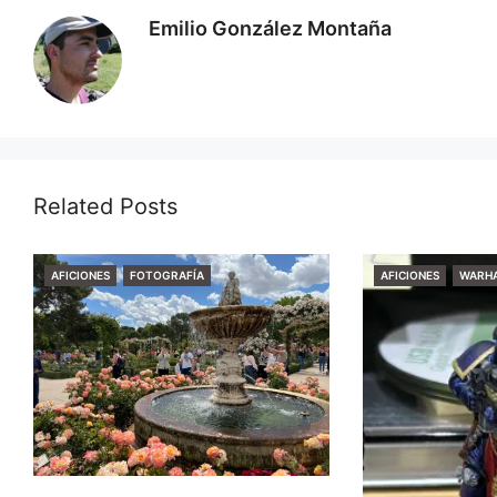
Emilio González Montaña
Related Posts
CATEGORIES
CATEGORIES
AFICIONES
FOTOGRAFÍA
AFICIONES
WARH