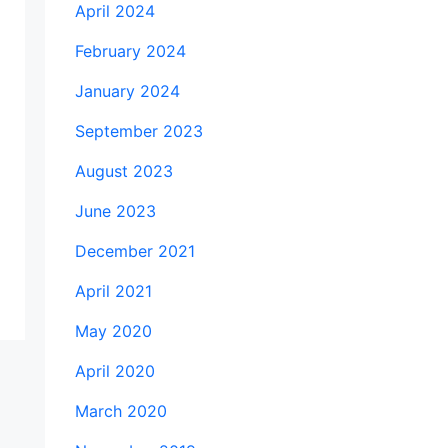
April 2024
February 2024
January 2024
September 2023
August 2023
June 2023
December 2021
April 2021
May 2020
April 2020
March 2020