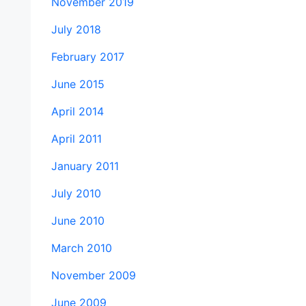
November 2019
July 2018
February 2017
June 2015
April 2014
April 2011
January 2011
July 2010
June 2010
March 2010
November 2009
June 2009