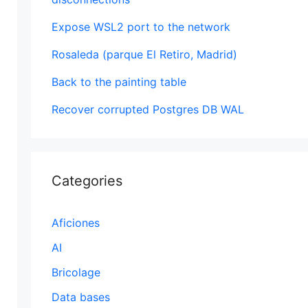
Expose WSL2 port to the network
Rosaleda (parque El Retiro, Madrid)
Back to the painting table
Recover corrupted Postgres DB WAL
Categories
Aficiones
AI
Bricolage
Data bases