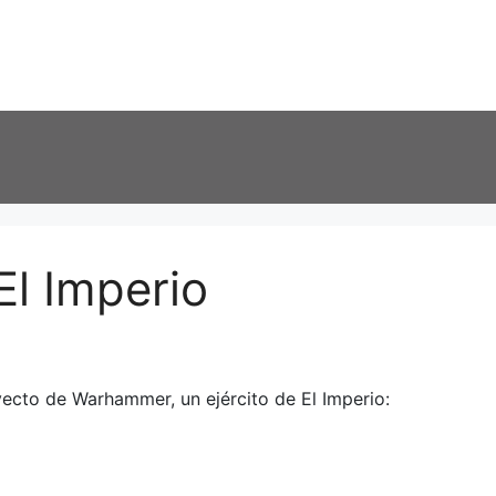
El Imperio
ecto de Warhammer, un ejército de El Imperio: