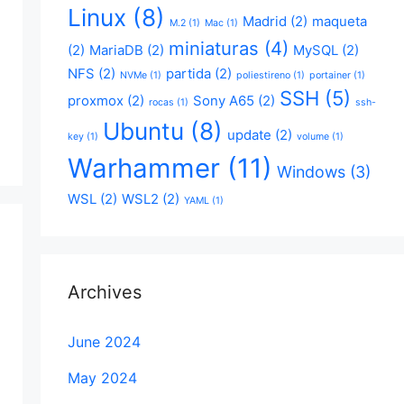
Linux
(8)
Madrid
(2)
maqueta
M.2
(1)
Mac
(1)
miniaturas
(4)
(2)
MariaDB
(2)
MySQL
(2)
NFS
(2)
partida
(2)
NVMe
(1)
poliestireno
(1)
portainer
(1)
SSH
(5)
proxmox
(2)
Sony A65
(2)
rocas
(1)
ssh-
Ubuntu
(8)
update
(2)
key
(1)
volume
(1)
Warhammer
(11)
Windows
(3)
WSL
(2)
WSL2
(2)
YAML
(1)
Archives
June 2024
May 2024