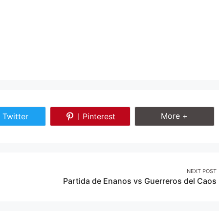
Share More
More +
Twitter
Pinterest
Share
Share
on
on
Twitter
Pinterest
NEXT POST
Partida de Enanos vs Guerreros del Caos