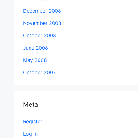
December 2008
November 2008
October 2008
June 2008
May 2008
October 2007
Meta
Register
Log in