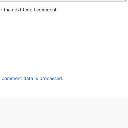
r the next time I comment.
 comment data is processed.