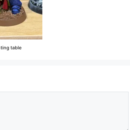
ting table