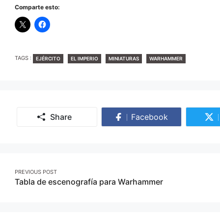
Comparte esto:
TAGS
TAGS :
EJÉRCITO
EL IMPERIO
MINIATURAS
WARHAMMER
Share
Facebook
Share
on
Facebook
Post
PREVIOUS POST
Tabla de escenografía para Warhammer
navigation