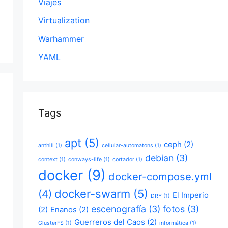
Viajes
Virtualization
Warhammer
YAML
Tags
apt
(5)
ceph
(2)
anthill
(1)
cellular-automatons
(1)
debian
(3)
context
(1)
conways-life
(1)
cortador
(1)
docker
(9)
docker-compose.yml
docker-swarm
(5)
(4)
El Imperio
DRY
(1)
escenografía
(3)
fotos
(3)
(2)
Enanos
(2)
Guerreros del Caos
(2)
GlusterFS
(1)
informática
(1)