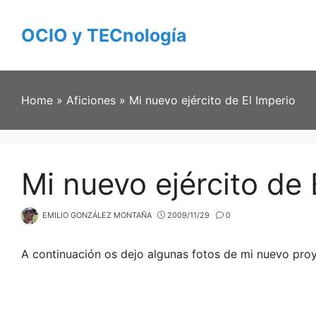
Skip
to
OCIO y TECnología
content
Home
»
Aficiones
»
Mi nuevo ejército de El Imperio
Mi nuevo ejército de 
EMILIO GONZÁLEZ MONTAÑA
2009/11/29
0
A continuación os dejo algunas fotos de mi nuevo proy