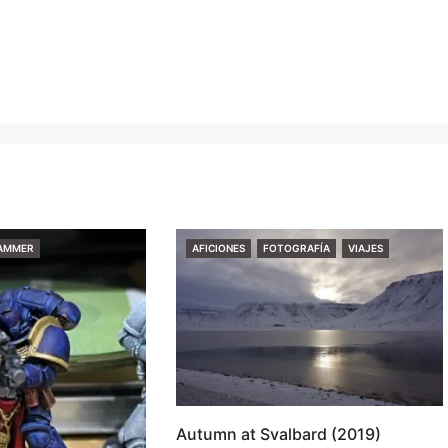
CATEGORIES
AMMER
AFICIONES
FOTOGRAFÍA
VIAJES
Autumn at Svalbard (2019)