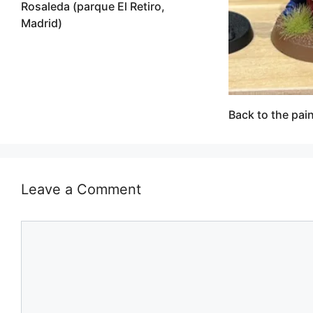
Rosaleda (parque El Retiro,
Madrid)
Back to the pain
Leave a Comment
Comment