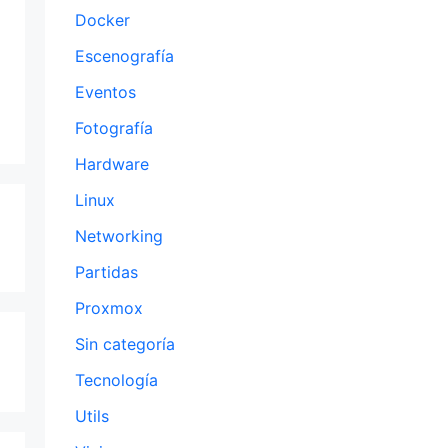
Docker
Escenografía
Eventos
Fotografía
Hardware
Linux
Networking
Partidas
Proxmox
Sin categoría
Tecnología
Utils